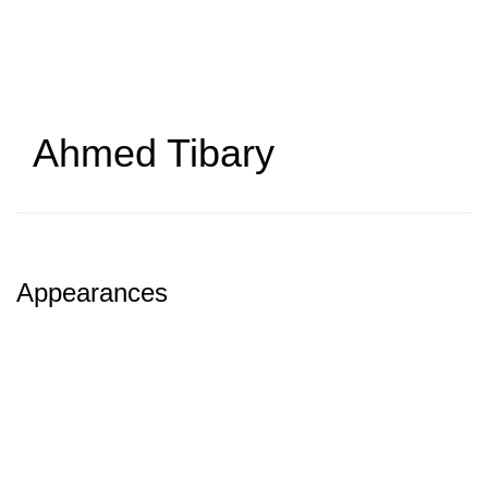
Skip
to
main
content
Ahmed Tibary
Appearances