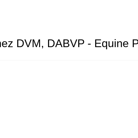
hez
DVM, DABVP - Equine P