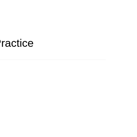
ractice