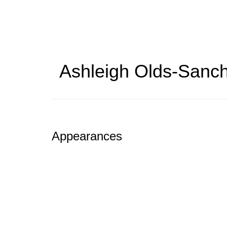
Skip
to
main
content
Ashleigh Olds-Sanc
Appearances