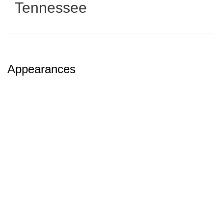
Tennessee
Appearances