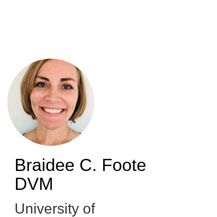
Skip
to
main
content
Braidee C. Foote
DVM
University of