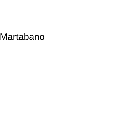
y Martabano