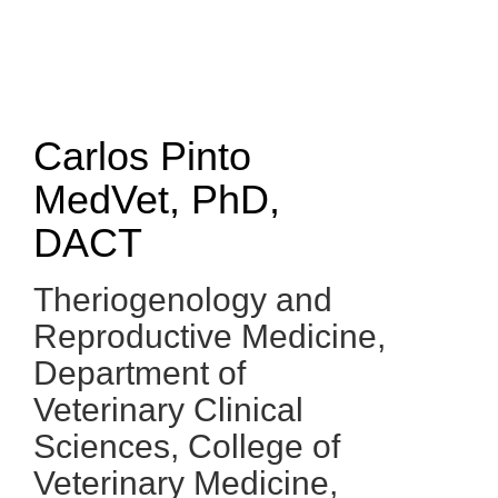
Skip
to
main
content
Carlos Pinto
MedVet, PhD,
DACT
Theriogenology and
Reproductive Medicine,
Department of
Veterinary Clinical
Sciences
,
College of
Veterinary Medicine,