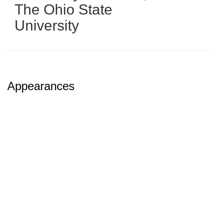
The Ohio State
University
Appearances