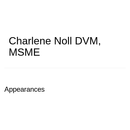
Skip
to
main
content
Charlene Noll
DVM,
MSME
Appearances