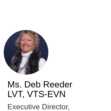
Skip
to
main
content
Ms. Deb Reeder
LVT, VTS-EVN
Executive Director
,