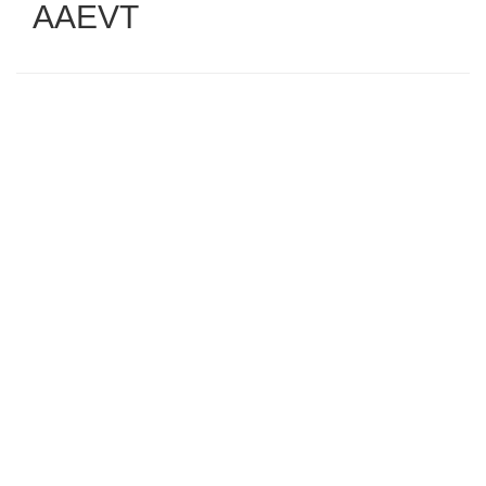
AAEVT