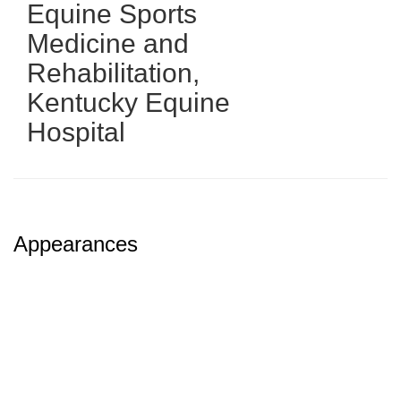
Equine Sports
Medicine and
Rehabilitation
,
Kentucky Equine
Hospital
Appearances