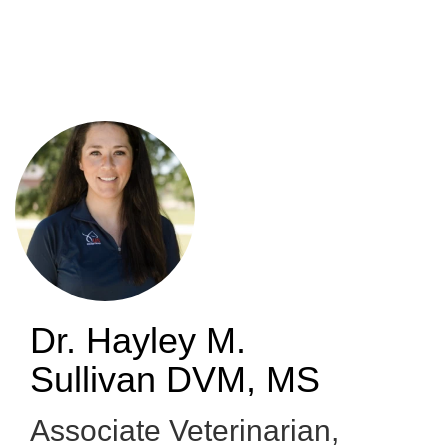
Skip
to
main
content
Dr. Hayley M.
Sullivan
DVM, MS
Associate Veterinarian,