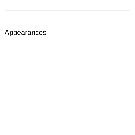
Appearances