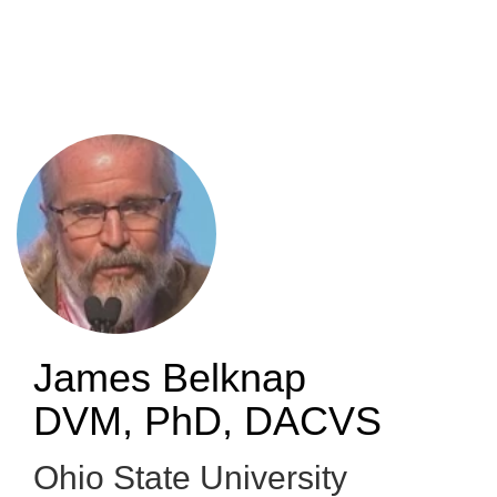
Skip
to
main
content
James Belknap
DVM, PhD, DACVS
Ohio State University