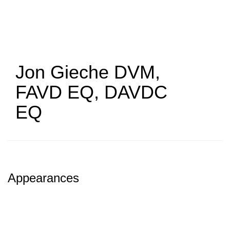
Skip
to
main
content
Jon Gieche
DVM,
FAVD EQ, DAVDC
EQ
Appearances