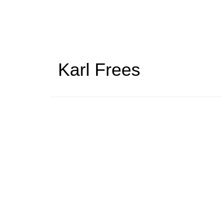
Skip
to
main
content
Karl Frees