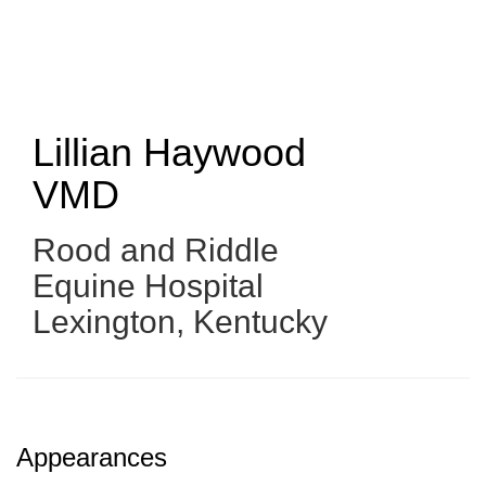
Skip
to
main
content
Lillian Haywood
VMD
Rood and Riddle
Equine Hospital
Lexington, Kentucky
Appearances