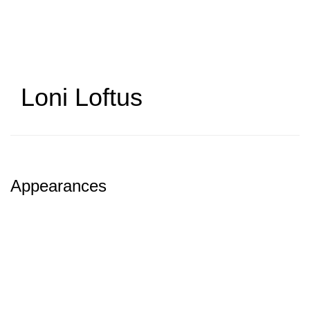
Skip
to
main
content
Loni Loftus
Appearances