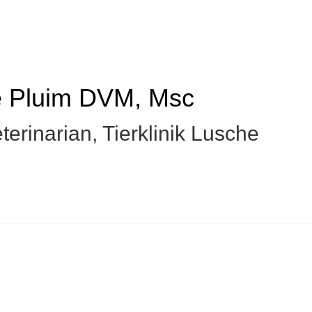
e Pluim
DVM, Msc
terinarian
,
Tierklinik Lusche