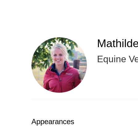
Skip
to
main
content
Mathild
Equine Ve
Appearances