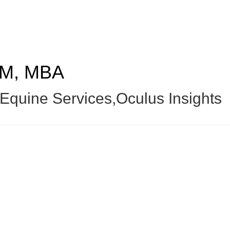
M, MBA
quine Services,Oculus Insights