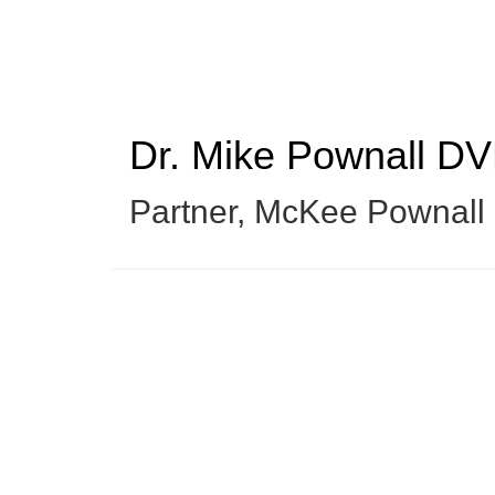
Skip
to
main
content
Dr. Mike Pownall
DV
Partner
,
McKee Pownall E