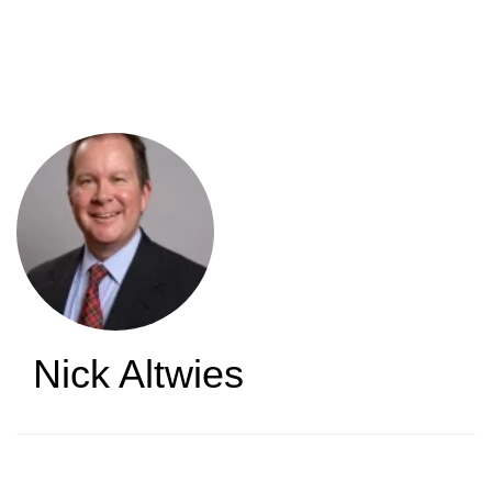
Skip
to
main
content
Nick Altwies