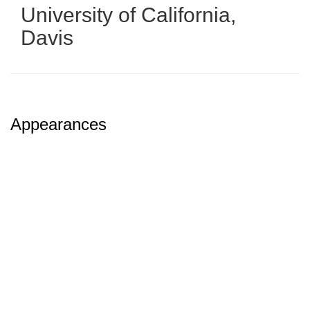
University of California,
Davis
Appearances