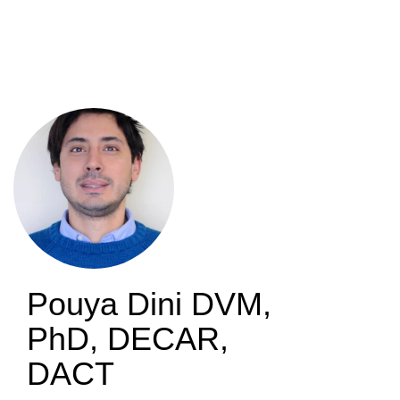
Skip
to
main
content
Pouya Dini
DVM,
PhD, DECAR,
DACT