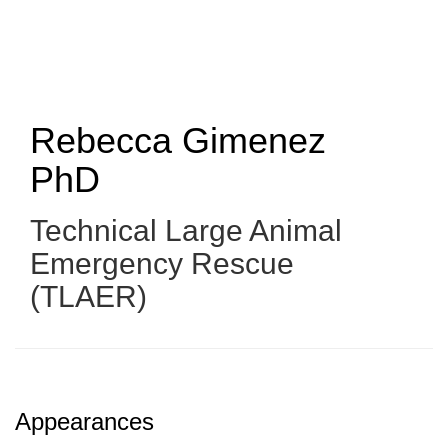
Skip
to
main
content
Rebecca Gimenez
PhD
Technical Large Animal
Emergency Rescue
(TLAER)
Appearances