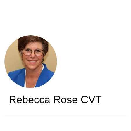
Skip
to
main
content
Rebecca Rose
CVT