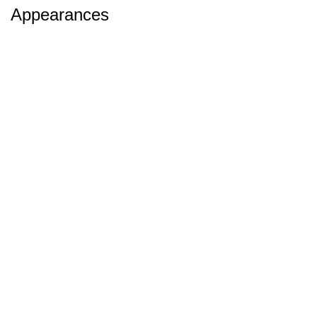
Appearances