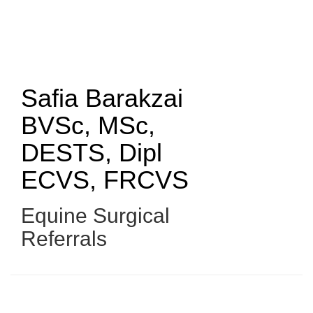
Skip
to
main
content
Safia Barakzai
BVSc, MSc,
DESTS, Dipl
ECVS, FRCVS
Equine Surgical
Referrals