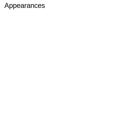
Appearances