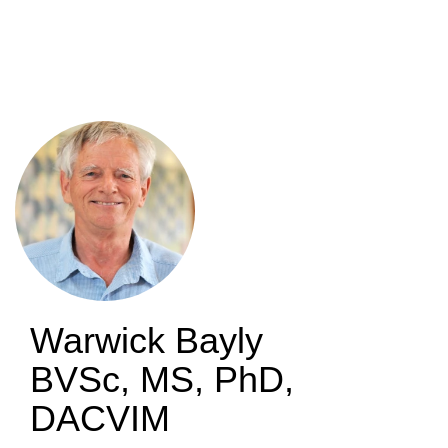
Skip
to
main
content
Warwick Bayly
BVSc, MS, PhD,
DACVIM