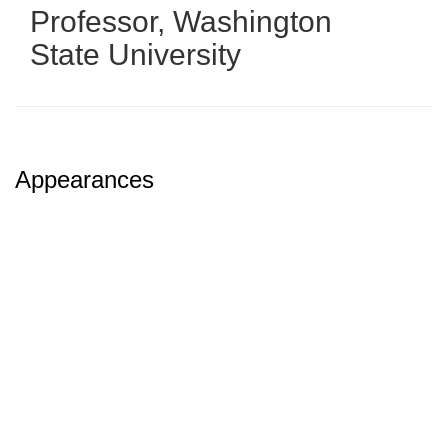
Professor
,
Washington
State University
Appearances