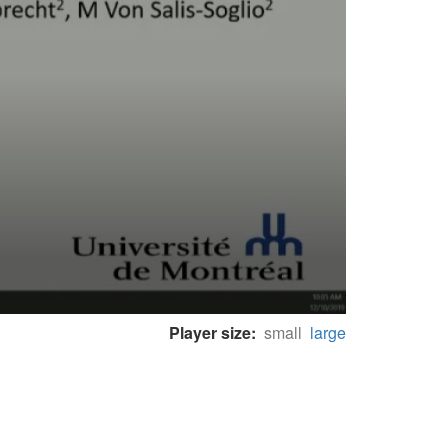
Player size:
small
large