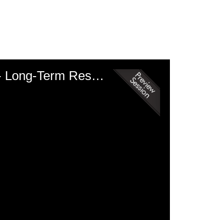
Medicine II: Anti-Inflammatories, Cataracts, and Endocrine Disease - Long-Term Response of Equids with Pituitary Pars Intermedia Dysfunction to Treatment with Pergolide