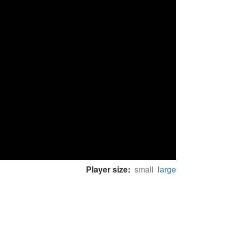
Player size:
small
large