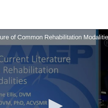
ture of Common Rehabilitation Modaliti