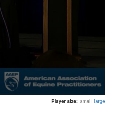
Player size:
small
large