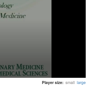
Player size:
small
large