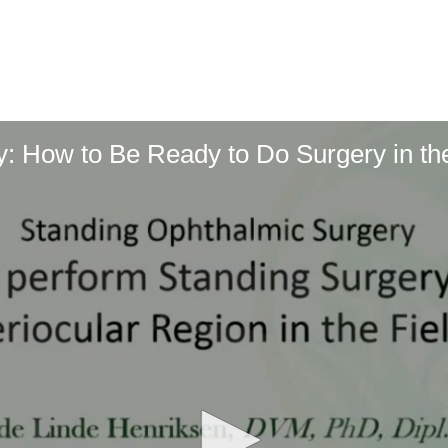
: How to Be Ready to Do Surgery in the