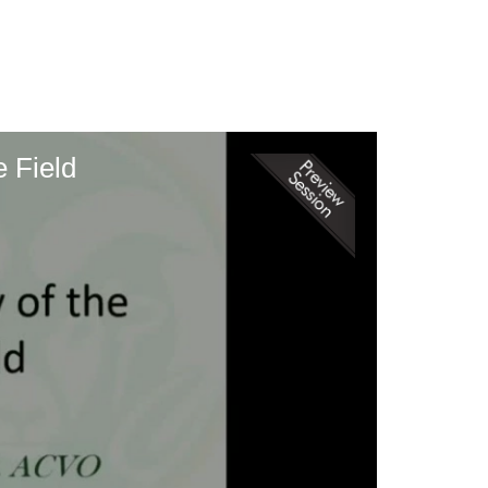
 Field