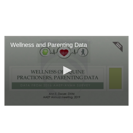
Skip
to
main
content
Wellness and Parenting Data
0
seconds
of
0
seconds